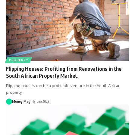
PROPERTY
Flipping Houses: Profiting from Renovations in the
South African Property Market.
Flipping houses can be a profitable venture in the South African
property
…
Money Mag
6 June 2023