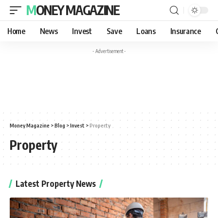
MONEY MAGAZINE
Home
News
Invest
Save
Loans
Insurance
- Advertisement -
Money Magazine
>
Blog
>
Invest
>
Property
Property
Latest Property News