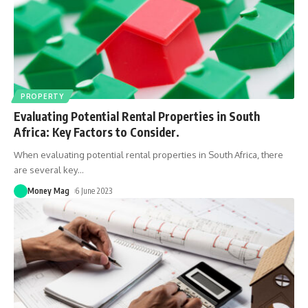
PROPERTY
Evaluating Potential Rental Properties in South
Africa: Key Factors to Consider.
When evaluating potential rental properties in South Africa, there
are several key
…
Money Mag
6 June 2023