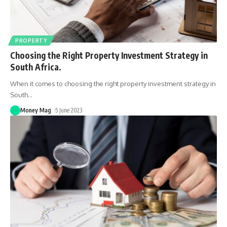
PROPERTY
Choosing the Right Property Investment Strategy in
South Africa.
When it comes to choosing the right property investment strategy in
South
…
Money Mag
5 June 2023