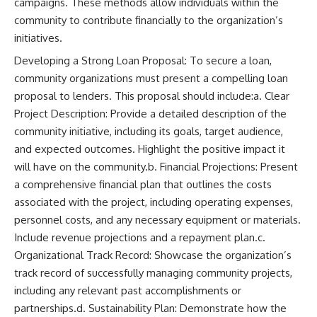
campaigns. These methods allow individuals within the
community to contribute financially to the organization’s
initiatives.
Developing a Strong Loan Proposal: To secure a loan,
community organizations must present a compelling loan
proposal to lenders. This proposal should include:a. Clear
Project Description: Provide a detailed description of the
community initiative, including its goals, target audience,
and expected outcomes. Highlight the positive impact it
will have on the community.b. Financial Projections: Present
a comprehensive financial plan that outlines the costs
associated with the project, including operating expenses,
personnel costs, and any necessary equipment or materials.
Include revenue projections and a repayment plan.c.
Organizational Track Record: Showcase the organization’s
track record of successfully managing community projects,
including any relevant past accomplishments or
partnerships.d. Sustainability Plan: Demonstrate how the