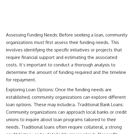
Assessing Funding Needs: Before seeking a loan, community
organizations must first assess their funding needs. This
involves identifying the specific initiatives or projects that
require financial support and estimating the associated
costs. It’s important to conduct a thorough analysis to
determine the amount of funding required and the timeline
for repayment.
Exploring Loan Options: Once the funding needs are
established, community organizations can explore different
loan options. These may include:a. Traditional Bank Loans:
Community organizations can approach local banks or credit
unions to inquire about loan programs tailored to their
needs. Traditional loans often require collateral, a strong