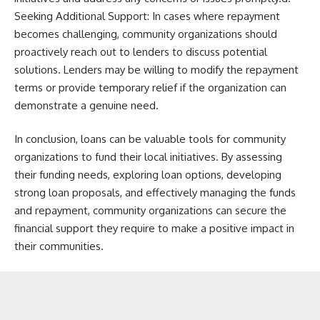
Seeking Additional Support: In cases where repayment
becomes challenging, community organizations should
proactively reach out to lenders to discuss potential
solutions. Lenders may be willing to modify the repayment
terms or provide temporary relief if the organization can
demonstrate a genuine need.
In conclusion, loans can be valuable tools for community
organizations to fund their local initiatives. By assessing
their funding needs, exploring loan options, developing
strong loan proposals, and effectively managing the funds
and repayment, community organizations can secure the
financial support they require to make a positive impact in
their communities.