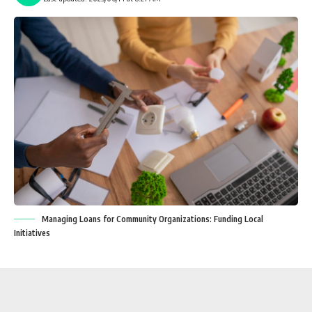
Managing Loans for Community Organizations: Funding Local
Initiatives