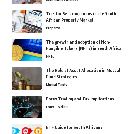
Tips for Securing Loans in the South
African Property Market
Property
The growth and adoption of Non-
Fungible Tokens (NFTs) in South Africa
NFTs
The Role of Asset Allocation in Mutual
Fund Strategies
Mutual Funds
Forex Trading and Tax Implications
Forex Trading
ETF Guide for South Africans