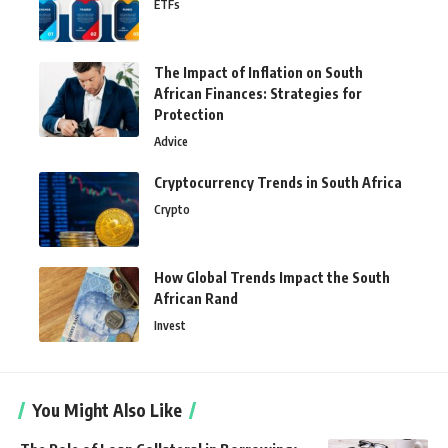
ETFs
The Impact of Inflation on South
African Finances: Strategies for
Protection
Advice
Cryptocurrency Trends in South Africa
Crypto
How Global Trends Impact the South
African Rand
Invest
You Might Also Like