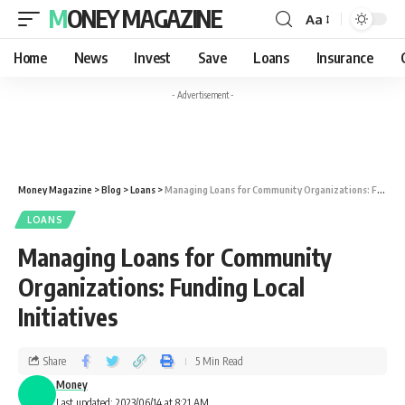
MONEY MAGAZINE
Aa
Home
News
Invest
Save
Loans
Insurance
- Advertisement -
Money Magazine
>
Blog
>
Loans
>
Managing Loans for Community Organizations: Funding Local Initiatives
LOANS
Managing Loans for Community
Organizations: Funding Local
Initiatives
Share
5 Min Read
Money
Last updated: 2023/06/14 at 8:21 AM