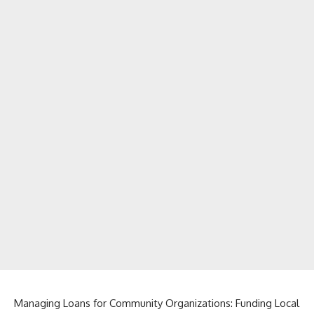
Managing Loans for Community Organizations: Funding Local