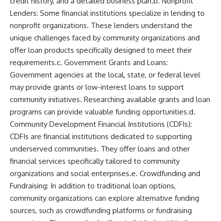
credit history, and a detailed business plan.b. Nonprofit
Lenders: Some financial institutions specialize in lending to
nonprofit organizations. These lenders understand the
unique challenges faced by community organizations and
offer loan products specifically designed to meet their
requirements.c. Government Grants and Loans:
Government agencies at the local, state, or federal level
may provide grants or low-interest loans to support
community initiatives. Researching available grants and loan
programs can provide valuable funding opportunities.d.
Community Development Financial Institutions (CDFIs):
CDFIs are financial institutions dedicated to supporting
underserved communities. They offer loans and other
financial services specifically tailored to community
organizations and social enterprises.e. Crowdfunding and
Fundraising: In addition to traditional loan options,
community organizations can explore alternative funding
sources, such as crowdfunding platforms or fundraising