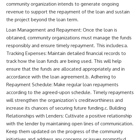
community organization intends to generate ongoing
revenue to support the repayment of the loan and sustain
the project beyond the loan term.
Loan Management and Repayment: Once the loan is
obtained, community organizations must manage the funds
responsibly and ensure timely repayment. This includes:a.
Tracking Expenses: Maintain detailed financial records to
track how the loan funds are being used. This will help
ensure that the funds are allocated appropriately and in
accordance with the loan agreement.b. Adhering to
Repayment Schedule: Make regular loan repayments
according to the agreed-upon schedule. Timely repayments
will strengthen the organization’s creditworthiness and
increase its chances of securing future funding.c. Building
Relationships with Lenders: Cultivate a positive relationship
with the lender by maintaining open lines of communication.
Keep them updated on the progress of the community
initiatives and address any concerns or issues promptly.d.