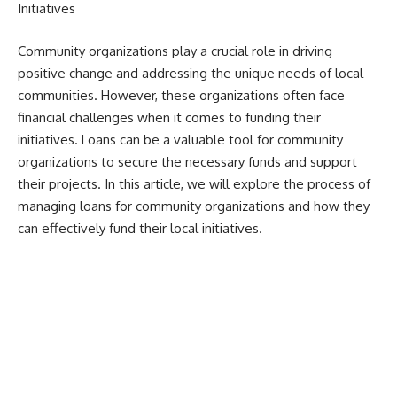
Initiatives
Community organizations play a crucial role in driving
positive change and addressing the unique needs of local
communities. However, these organizations often face
financial challenges when it comes to funding their
initiatives. Loans can be a valuable tool for community
organizations to secure the necessary funds and support
their projects. In this article, we will explore the process of
managing loans for community organizations and how they
can effectively fund their local initiatives.