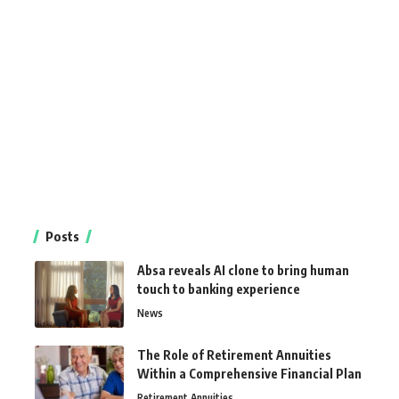
Posts
Absa reveals AI clone to bring human
touch to banking experience
News
The Role of Retirement Annuities
Within a Comprehensive Financial Plan
Retirement Annuities