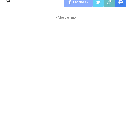
Facebook
- Advertisement -